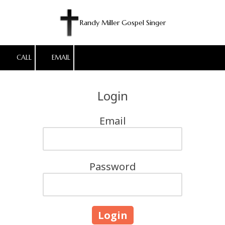
Skip to content
Randy Miller Gospel Singer
CALL
EMAIL
Login
Email
Password