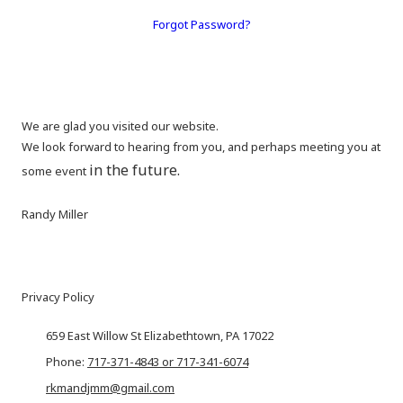
Forgot Password?
We are glad you visited our website.
We look forward to hearing from you, and perhaps meeting you at
in the future.
some event
Randy Miller
Privacy Policy
659 East Willow St Elizabethtown, PA 17022
Phone:
717-371-4843 or 717-341-6074
rkmandjmm@gmail.com