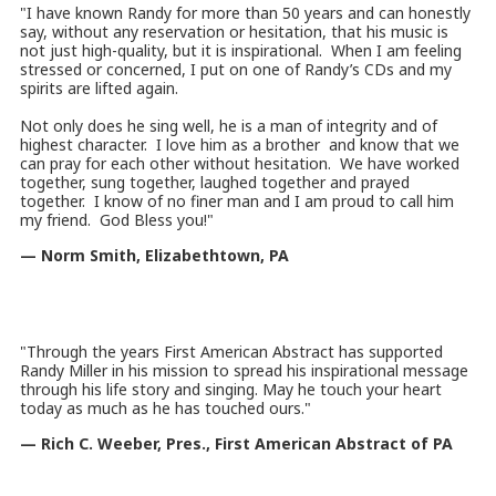
"I have known Randy for more than 50 years and can honestly
say, without any reservation or hesitation, that his music is
not just high-quality, but it is inspirational. When I am feeling
stressed or concerned, I put on one of Randy’s CDs and my
spirits are lifted again.
Not only does he sing well, he is a man of integrity and of
highest character. I love him as a brother and know that we
can pray for each other without hesitation. We have worked
together, sung together, laughed together and prayed
together. I know of no finer man and I am proud to call him
my friend. God Bless you!"
— Norm Smith, Elizabethtown, PA
"Through the years First American Abstract has supported
Randy Miller in his mission to spread his inspirational message
through his life story and singing. May he touch your heart
today as much as he has touched ours.
"
— Rich C. Weeber, Pres., First American Abstract of PA