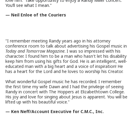
love him. Take opportunity to enjoy a Randy Miller concert.
You’ll see what I mean."
— Neil Enloe of the Couriers
"I remember meeting Randy years ago in his attorney
conference room to talk about advertising his Gospel music in
Today and Tomorrow Magazine
. I was so impressed with his
character. I found him to be a man who hasn't let his disability
keep him from using his gifts for God. He is an intelligent, well-
educated man with a big heart and a voice of inspiration! He
has a heart for the Lord and he loves to worship his Creator.
What wonderful Gospel music he has recorded. I remember
the first time my wife Dawn and I had the privilege of seeing
Randy in concert with The Hoppers at Elizabethtown College.
His joy and love for singing about Jesus is apparent. You will be
lifted up with his beautiful voice.
"
— Ken Neff/Account Executive for C.M.C., Inc.