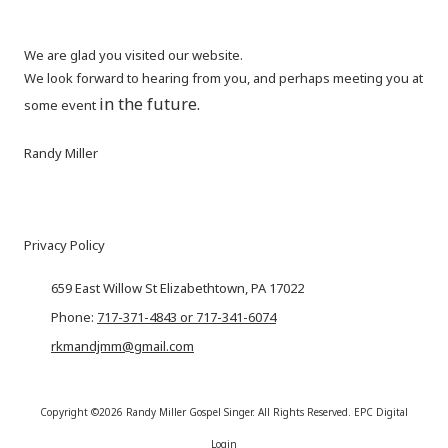
We are glad you visited our website.
We look forward to hearing from you, and perhaps meeting you at
in the future.
some event
Randy Miller
Privacy Policy
659 East Willow St Elizabethtown, PA 17022
Phone:
717-371-4843 or 717-341-6074
rkmandjmm@gmail.com
Copyright ©2026 Randy Miller Gospel Singer. All Rights Reserved.
EPC Digital
Login