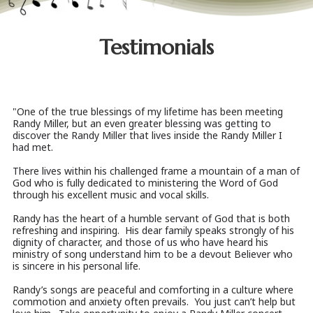
Testimonials
"One of the true blessings of my lifetime has been meeting
Randy Miller, but an even greater blessing was getting to
discover the Randy Miller that lives inside the Randy Miller I
had met.
There lives within his challenged frame a mountain of a man of
God who is fully dedicated to ministering the Word of God
through his excellent music and vocal skills.
Randy has the heart of a humble servant of God that is both
refreshing and inspiring. His dear family speaks strongly of his
dignity of character, and those of us who have heard his
ministry of song understand him to be a devout Believer who
is sincere in his personal life.
Randy’s songs are peaceful and comforting in a culture where
commotion and anxiety often prevails. You just can’t help but