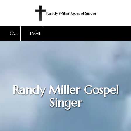
Skip to content
Randy Miller Gospel Singer
CALL
EMAIL
Randy Miller Gospel
Singer